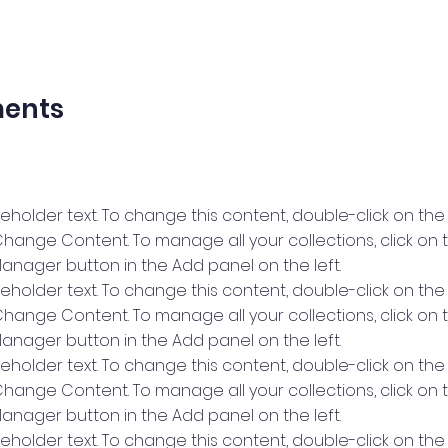
ments
aceholder text. To change this content, double-click on th
Change Content. To manage all your collections, click on 
nager button in the Add panel on the left.
aceholder text. To change this content, double-click on th
Change Content. To manage all your collections, click on 
nager button in the Add panel on the left.
aceholder text. To change this content, double-click on th
Change Content. To manage all your collections, click on 
nager button in the Add panel on the left.
aceholder text. To change this content, double-click on th