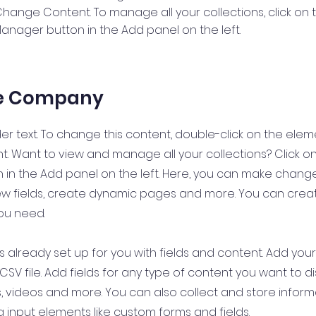
Change Content. To manage all your collections, click on 
nager button in the Add panel on the left.
he Company
der text. To change this content, double-click on the elem
 Want to view and manage all your collections? Click o
in the Add panel on the left. Here, you can make change
ew fields, create dynamic pages and more. You can cre
you need.
is already set up for you with fields and content. Add you
SV file. Add fields for any type of content you want to di
es, videos and more. You can also collect and store infor
ing input elements like custom forms and fields.