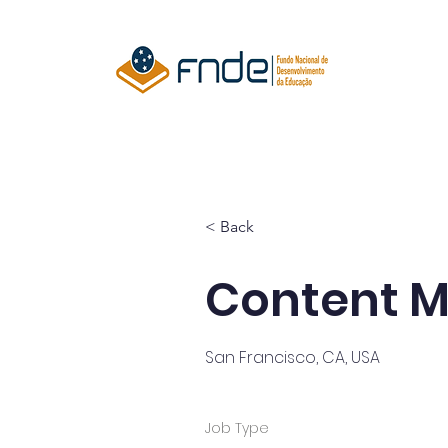
< Back
Content 
San Francisco, CA, USA
Job Type