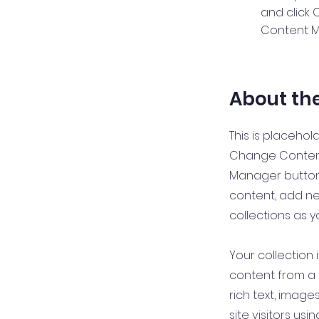
and click 
Content Ma
About t
This is placehol
Change Content.
Manager button 
content, add n
collections as 
Your collection 
content from a C
rich text, imag
site visitors us