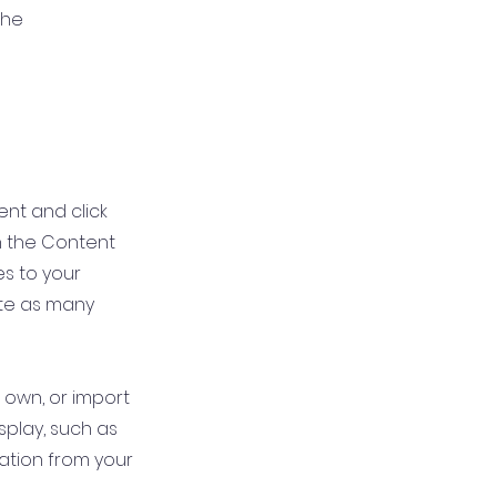
the
ent and click
n the Content
s to your
ate as many
r own, or import
splay, such as
mation from your