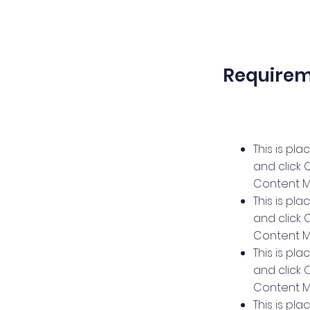
Require
This is pl
and click 
Content Ma
This is pl
and click 
Content Ma
This is pl
and click 
Content Ma
This is pl