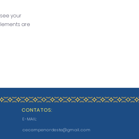
n see your
 elements are
CONTATOS:
E-MAIL:
cecampenordeste@gmail.com