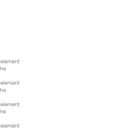
e element
the
e element
the
e element
the
e element