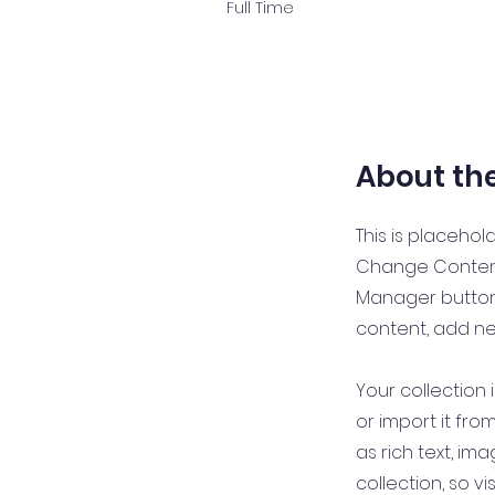
Full Time
About the
This is placehol
Change Content.
Manager button 
content, add ne
Your collection 
or import it fro
as rich text, im
collection, so v