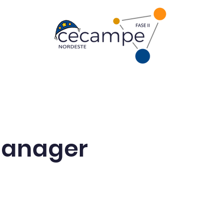
Comunicado Defeso Eleitoral
Manager