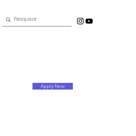
Apply Now