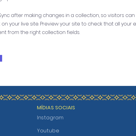
 Sync after making changes in a collection, so visitors ca
n your live site. Preview your site to check that all your
nt from the right collection fields.
MÍDIAS SOCIAIS
Instagram
Youtube