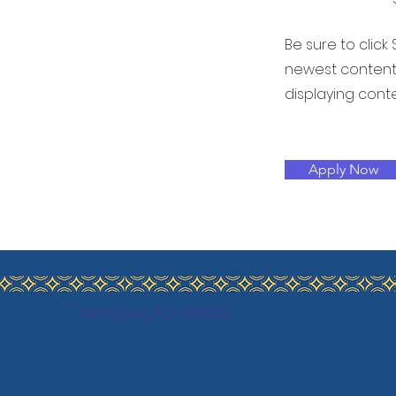
Be sure to click
newest content o
displaying conte
Apply Now
NAVEGAÇÃO RÁPIDA