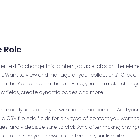
 Role
der text. To change this content, double-click on the elem
 Want to view and manage all your collections? Click o
in the Add panel on the left. Here, you can make change
w fields, create dynamic pages and more.
is already set up for you with fields and content. Add yo
m a CSV file. Add fields for any type of content you want to
ages, and videos. Be sure to click Sync after making chang
isitors can see your newest content on your live site.