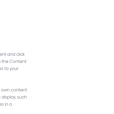
ent and click
n the Content
s to your
ur own content
 display, such
es in a