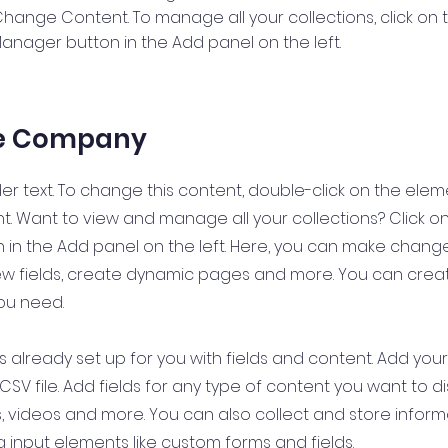
Change Content. To manage all your collections, click on 
nager button in the Add panel on the left.
he Company
der text. To change this content, double-click on the elem
 Want to view and manage all your collections? Click o
in the Add panel on the left. Here, you can make change
ew fields, create dynamic pages and more. You can cre
you need.
is already set up for you with fields and content. Add you
SV file. Add fields for any type of content you want to di
es, videos and more. You can also collect and store infor
ing input elements like custom forms and fields.