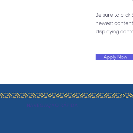
Be sure to click
newest content o
displaying conte
Apply Now
NAVEGAÇÃO RÁPIDA