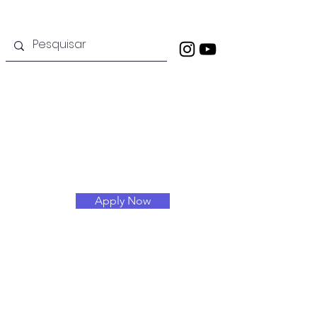
Apply Now