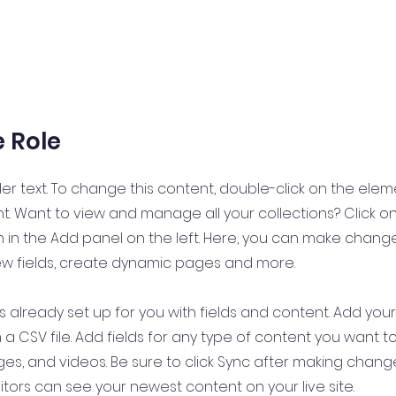
 Role
der text. To change this content, double-click on the elem
 Want to view and manage all your collections? Click o
in the Add panel on the left. Here, you can make change
w fields, create dynamic pages and more.
is already set up for you with fields and content. Add yo
m a CSV file. Add fields for any type of content you want to
ages, and videos. Be sure to click Sync after making chang
isitors can see your newest content on your live site.