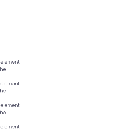
e element
the
e element
the
e element
the
e element