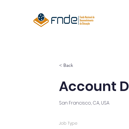
< Back
Account D
San Francisco, CA, USA
Job Type