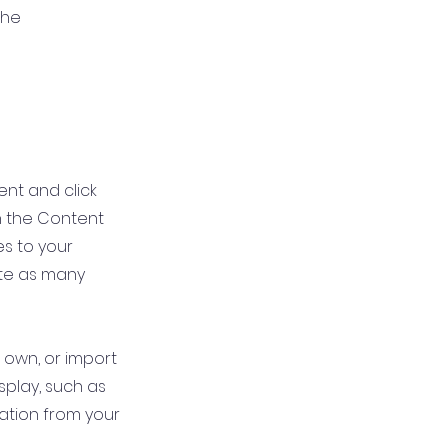
the
ent and click
n the Content
s to your
ate as many
r own, or import
splay, such as
mation from your