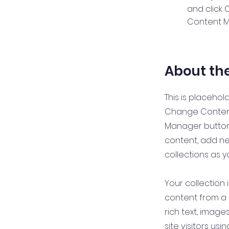
and click 
Content Ma
About t
This is placehol
Change Content.
Manager button 
content, add n
collections as 
Your collection 
content from a C
rich text, imag
site visitors us