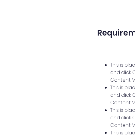
Require
This is pl
and click 
Content Ma
This is pl
and click 
Content Ma
This is pl
and click 
Content Ma
This is pl