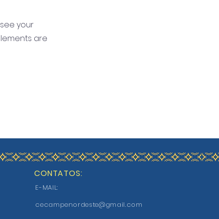
n see your
 elements are
CONTATOS:
E-MAIL:
cecampenordeste@gmail.com