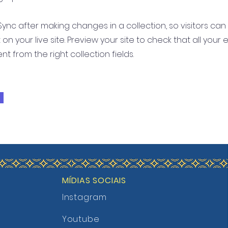
 Sync after making changes in a collection, so visitors ca
n your live site. Preview your site to check that all your
nt from the right collection fields.
MÍDIAS SOCIAIS
Instagram
Youtube