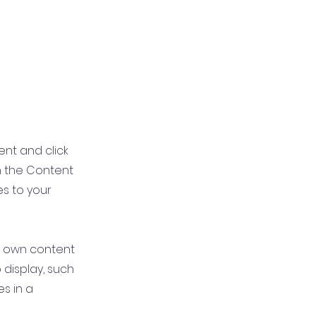
ent and click
n the Content
s to your
ur own content
 display, such
es in a