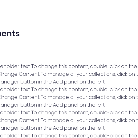
ments
aceholder text. To change this content, double-click on th
Change Content. To manage all your collections, click on 
nager button in the Add panel on the left.
aceholder text. To change this content, double-click on th
Change Content. To manage all your collections, click on 
nager button in the Add panel on the left.
aceholder text. To change this content, double-click on th
Change Content. To manage all your collections, click on 
nager button in the Add panel on the left.
aceholder text. To change this content, double-click on th