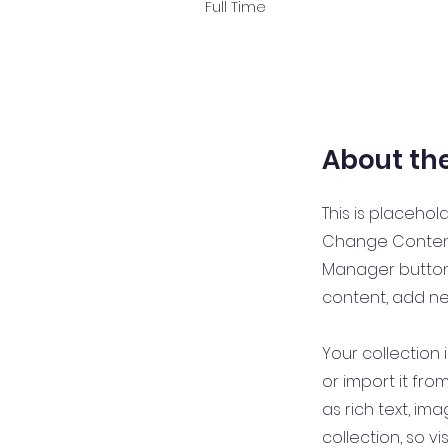
Full Time
About the
This is placehol
Change Content.
Manager button 
content, add ne
Your collection 
or import it fro
as rich text, im
collection, so v