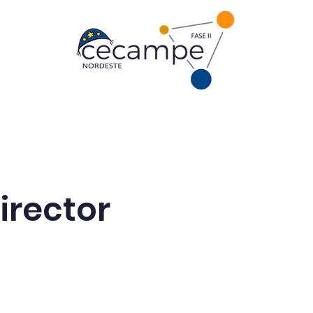
Comunicado Defeso Eleitoral
irector